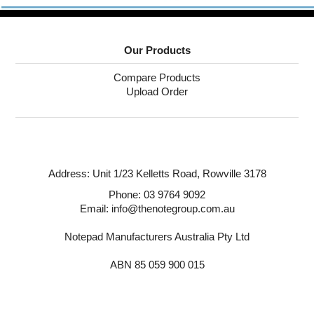
Puzzle Answers
Puzzle Answers 2
Our Products
BTS27 Catalogue
Compare Products
Upload Order
Address:
Unit 1/23 Kelletts Road,
Rowville 3178
Phone:
03 9764 9092
Email: info@thenotegroup.com.au
Notepad Manufacturers Australia Pty Ltd
ABN 85 059 900 015