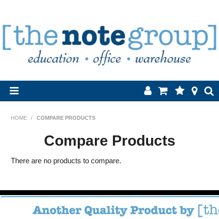
Home
HOME
/
COMPARE PRODUCTS
Products
Compare Products
About Us
There are no products to compare.
Brands
Contact Us