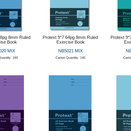
 48pg 8mm Ruled
Protext 9*7 64pg 8mm Ruled
Protext 9
ise Book
Exercise Book
Exe
020 MIX
NB5021 MIX
NB
uantity:
160
Carton Quantity:
140
Carto