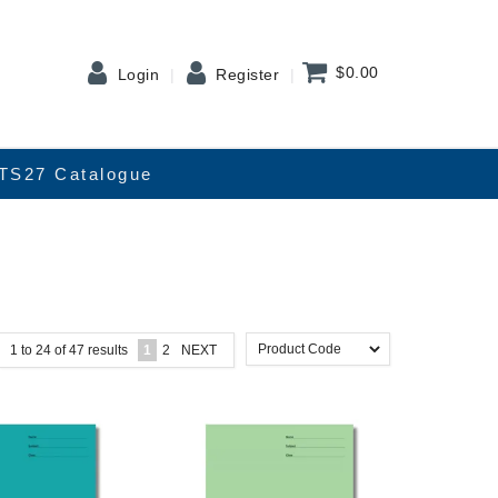
$0.00
Login
Register
TS27 Catalogue
1
to
24
of
47
results
1
2
NEXT