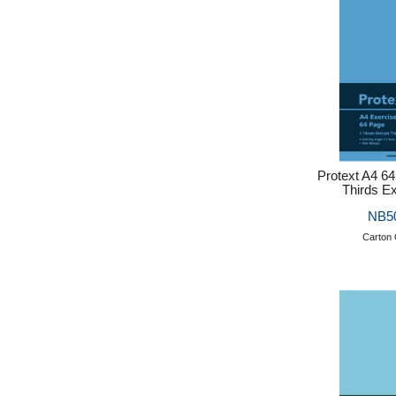
Protext A4 6
Thirds E
NB5
Carton 