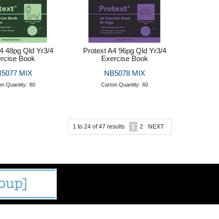
A4 48pg Qld Yr3/4
Protext A4 96pg Qld Yr3/4
rcise Book
Exercise Book
5077 MIX
NB5078 MIX
on Quantity:
80
Carton Quantity:
60
1
to
24
of
47
results
1
2
NEXT