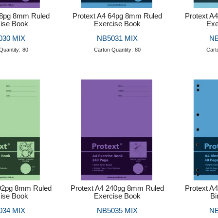
48pg 8mm Ruled
Protext A4 64pg 8mm Ruled
Protext A
ise Book
Exercise Book
Exe
030 MIX
NB5031 MIX
NB
Quantity:
80
Carton Quantity:
80
Cart
192pg 8mm Ruled
Protext A4 240pg 8mm Ruled
Protext A
ise Book
Exercise Book
Bi
034 MIX
NB5035 MIX
NB