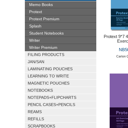
Memo Books
Protext
Protext Premium
Splash
Student Notebooks
Protext 9*7
Writer
Exerc
Writer Premium
NB5
FILING PRODUCTS
Carton Q
JAN/SAN
LAMINATING POUCHES
LEARNING TO WRITE
MAGNETIC POUCHES
NOTEBOOKS
NOTEPADS+FLIPCHARTS
PENCIL CASES+PENCILS
REAMS
REFILLS
SCRAPBOOKS