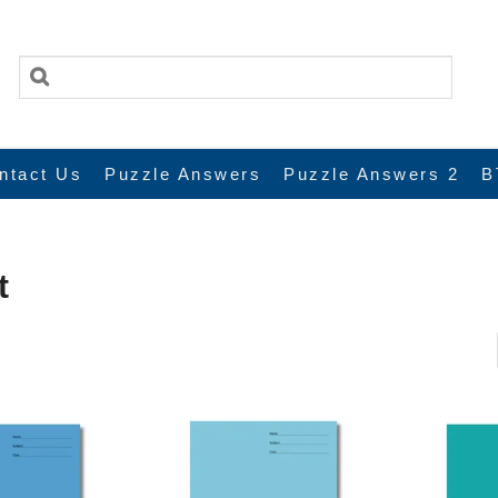
ntact Us
Puzzle Answers
Puzzle Answers 2
B
t