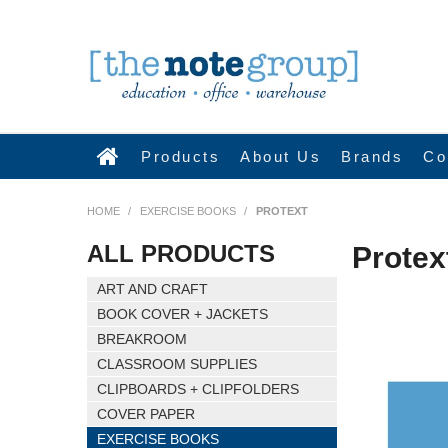
Products
About Us
Brands
Co
HOME
/
EXERCISE BOOKS
/
PROTEXT
ALL PRODUCTS
Protex
ART AND CRAFT
BOOK COVER + JACKETS
BREAKROOM
CLASSROOM SUPPLIES
CLIPBOARDS + CLIPFOLDERS
COVER PAPER
EXERCISE BOOKS