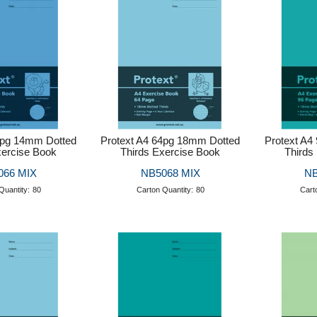
4pg 14mm Dotted
Protext A4 64pg 18mm Dotted
Protext A4
xercise Book
Thirds Exercise Book
Thirds
066 MIX
NB5068 MIX
NB
Quantity:
80
Carton Quantity:
80
Cart