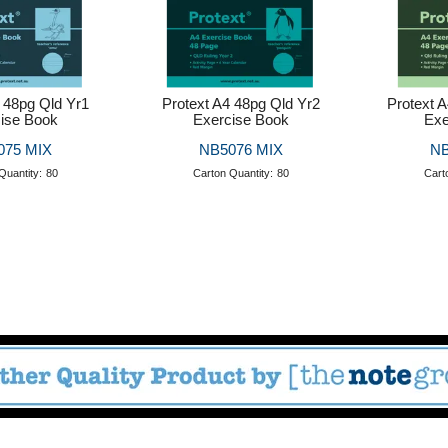
 48pg Qld Yr1
Protext A4 48pg Qld Yr2
Protext 
ise Book
Exercise Book
Exe
075 MIX
NB5076 MIX
NB
Quantity:
80
Carton Quantity:
80
Cart