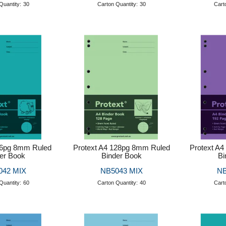
Quantity:
30
Carton Quantity:
30
Cart
96pg 8mm Ruled
Protext A4 128pg 8mm Ruled
Protext A
er Book
Binder Book
Bi
042 MIX
NB5043 MIX
NB
Quantity:
60
Carton Quantity:
40
Cart