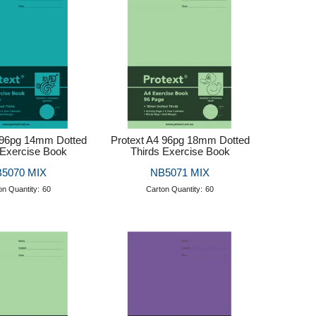
 96pg 14mm Dotted
Protext A4 96pg 18mm Dotted
 Exercise Book
Thirds Exercise Book
5070 MIX
NB5071 MIX
on Quantity:
60
Carton Quantity:
60