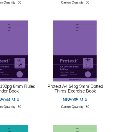
on Quantity:
80
Carton Quantity:
80
4 192pg 8mm Ruled
Protext A4 64pg 9mm Dotted
nder Book
Thirds Exercise Book
5044 MIX
NB5065 MIX
on Quantity:
30
Carton Quantity:
80