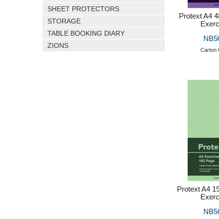
SHEET PROTECTORS
Protext A4 
STORAGE
Exerc
TABLE BOOKING DIARY
NB5
ZIONS
Carton 
Protext A4 
Exerc
NB5