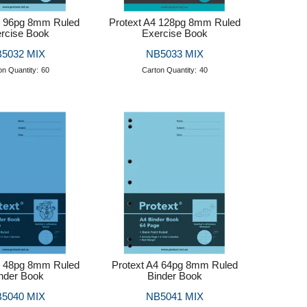
4 96pg 8mm Ruled
Protext A4 128pg 8mm Ruled
rcise Book
Exercise Book
5032 MIX
NB5033 MIX
on Quantity:
60
Carton Quantity:
40
4 48pg 8mm Ruled
Protext A4 64pg 8mm Ruled
nder Book
Binder Book
5040 MIX
NB5041 MIX