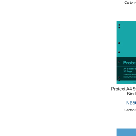
Carton 
Protext A4 
Bind
NB5
Carton 