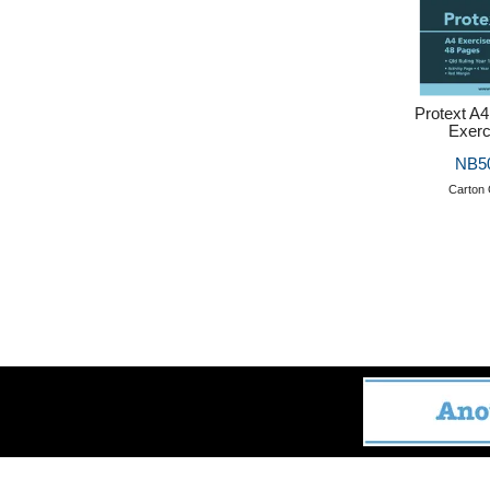
Protext A4
Exerc
NB5
Carton 