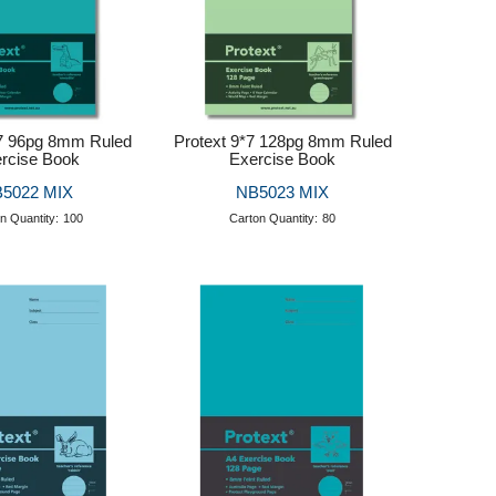
*7 96pg 8mm Ruled
Protext 9*7 128pg 8mm Ruled
rcise Book
Exercise Book
5022 MIX
NB5023 MIX
n Quantity:
100
Carton Quantity:
80