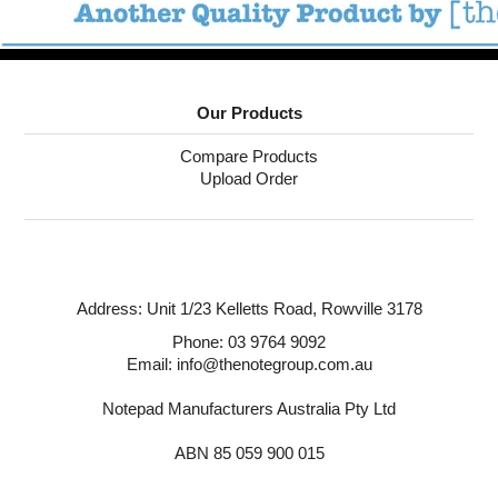
Our Products
Compare Products
Upload Order
Address:
Unit 1/23 Kelletts Road,
Rowville 3178
Phone:
03 9764 9092
Email: info@thenotegroup.com.au
Notepad Manufacturers Australia Pty Ltd
ABN 85 059 900 015