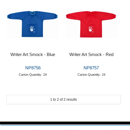
Puzzle Answers
Puzzle Answers 2
BTS27 Catalogue
Writer Art Smock - Blue
Writer Art Smock - Red
NP8756
NP8757
Carton Quantity:
24
Carton Quantity:
24
1
to
2
of
2
results