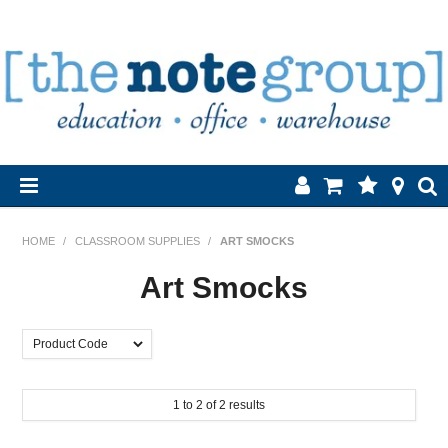
Home
HOME
/
CLASSROOM SUPPLIES
/
ART SMOCKS
Products
Art Smocks
About Us
Brands
1
to
2
of
2
results
Contact Us