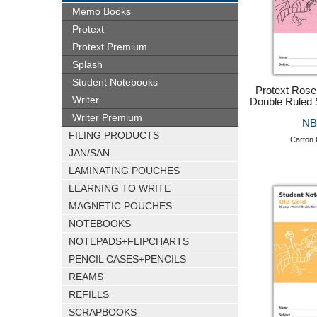
Memo Books
Protext
Protext Premium
Splash
Student Notebooks
Protext Ros
Writer
Double Ruled 
Writer Premium
NB
FILING PRODUCTS
Carton 
JAN/SAN
LAMINATING POUCHES
LEARNING TO WRITE
MAGNETIC POUCHES
NOTEBOOKS
NOTEPADS+FLIPCHARTS
PENCIL CASES+PENCILS
REAMS
REFILLS
SCRAPBOOKS