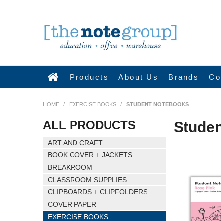
Products
About Us
Brands
Co
HOME
/
EXERCISE BOOKS
/
STUDENT NOTEBOOKS
ALL PRODUCTS
Stude
ART AND CRAFT
BOOK COVER + JACKETS
BREAKROOM
CLASSROOM SUPPLIES
CLIPBOARDS + CLIPFOLDERS
COVER PAPER
EXERCISE BOOKS