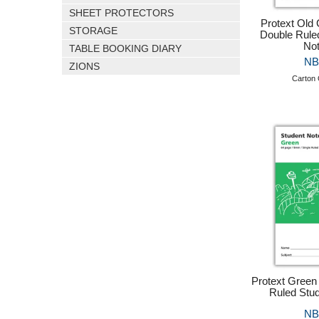
SHEET PROTECTORS
Protext Old
STORAGE
Double Rule
No
TABLE BOOKING DIARY
NB
ZIONS
Carton 
Protext Green
Ruled Stu
NB