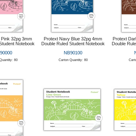
e Pink 32pg 3mm
Protext Navy Blue 32pg 4mm
Protext Da
Student Notebook
Double Ruled Student Notebook
Double Rule
90000
NB90100
Quantity:
80
Carton Quantity:
80
Cart