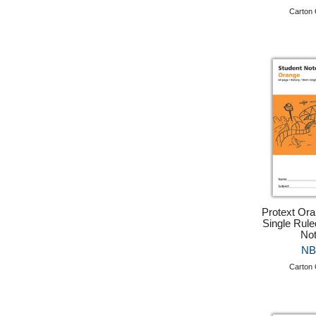
Carton 
Protext Or
Single Rule
No
NB
Carton 