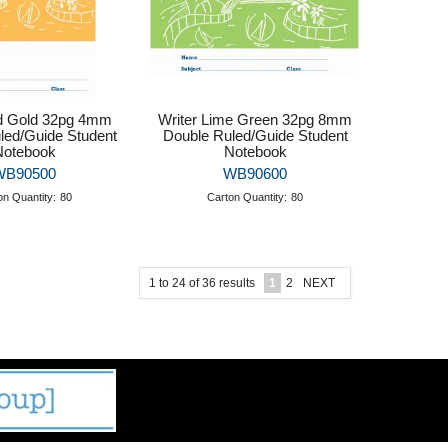
ld Gold 32pg 4mm
Writer Lime Green 32pg 8mm
led/Guide Student
Double Ruled/Guide Student
Notebook
Notebook
WB90500
WB90600
on Quantity:
80
Carton Quantity:
80
1
to
24
of
36
results
1
2
NEXT