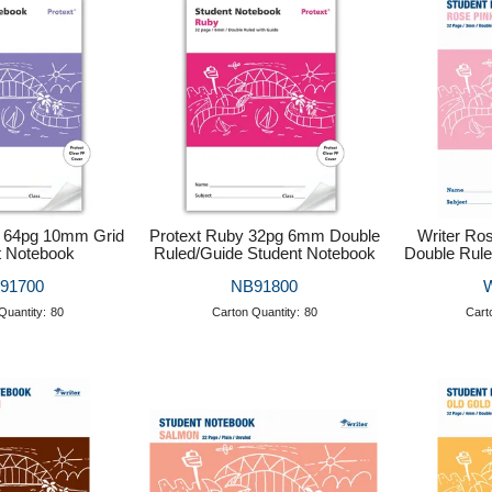
e 64pg 10mm Grid
Protext Ruby 32pg 6mm Double
Writer Ro
t Notebook
Ruled/Guide Student Notebook
Double Rule
91700
NB91800
Quantity:
80
Carton Quantity:
80
Cart