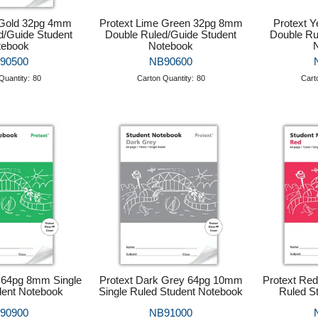
 Gold 32pg 4mm
Protext Lime Green 32pg 8mm
Protext 
d/Guide Student
Double Ruled/Guide Student
Double Ru
tebook
Notebook
90500
NB90600
Quantity:
80
Carton Quantity:
80
Cart
 64pg 8mm Single
Protext Dark Grey 64pg 10mm
Protext Re
dent Notebook
Single Ruled Student Notebook
Ruled S
90900
NB91000