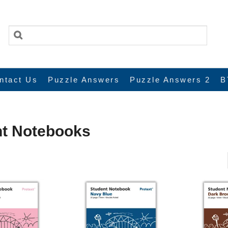
ntact Us
Puzzle Answers
Puzzle Answers 2
B
nt Notebooks