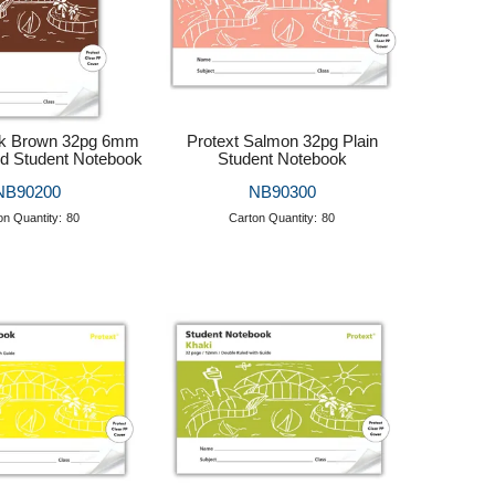
rk Brown 32pg 6mm
Protext Salmon 32pg Plain
d Student Notebook
Student Notebook
NB90200
NB90300
on Quantity:
80
Carton Quantity:
80