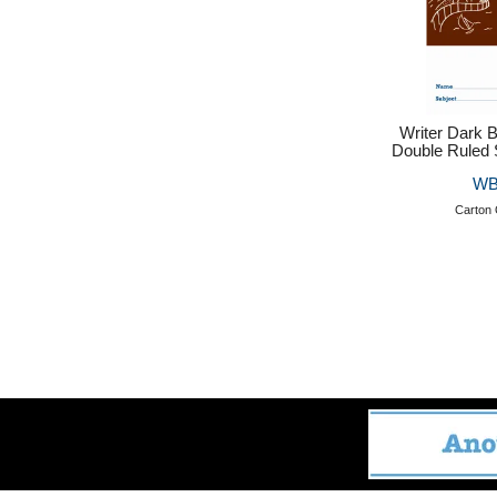
Writer Dark
Double Ruled 
WB
Carton 