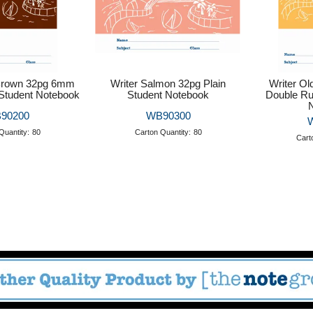
 Brown 32pg 6mm
Writer Salmon 32pg Plain
Writer O
Student Notebook
Student Notebook
Double Ru
90200
WB90300
Quantity:
80
Carton Quantity:
80
Cart