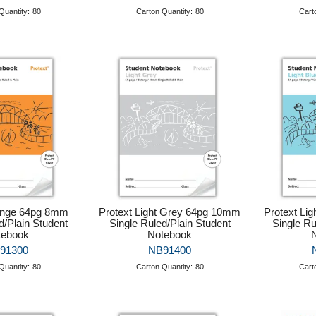
Quantity:
80
Carton Quantity:
80
Cart
ange 64pg 8mm
Protext Light Grey 64pg 10mm
Protext Li
d/Plain Student
Single Ruled/Plain Student
Single Ru
tebook
Notebook
91300
NB91400
Quantity:
80
Carton Quantity:
80
Cart