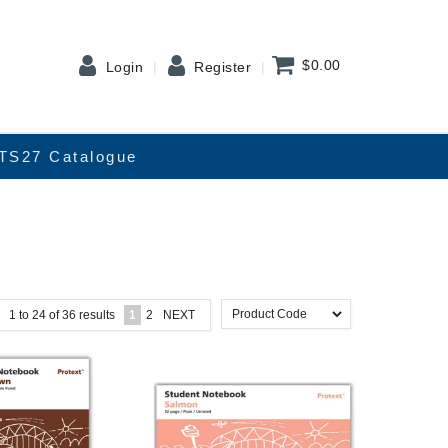
$0.00
Login
Register
TS27 Catalogue
1
to
24
of
36
results
1
2
NEXT