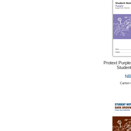
Protext Purpl
Studen
NB
Carton 