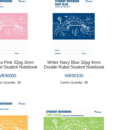
se Pink 32pg 3mm
Writer Navy Blue 32pg 4mm
d Student Notebook
Double Ruled Student Notebook
WB90000
WB90100
on Quantity:
80
Carton Quantity:
80