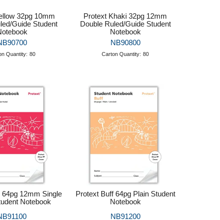
Yellow 32pg 10mm
Protext Khaki 32pg 12mm
led/Guide Student
Double Ruled/Guide Student
Notebook
Notebook
NB90700
NB90800
on Quantity:
80
Carton Quantity:
80
d 64pg 12mm Single
Protext Buff 64pg Plain Student
tudent Notebook
Notebook
NB91100
NB91200