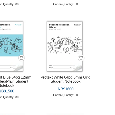
on Quantity:
80
Carton Quantity:
80
ght Blue 64pg 12mm
Protext White 64pg 5mm Grid
led/Plain Student
Student Notebook
Notebook
NB91600
NB91500
Carton Quantity:
80
on Quantity:
80