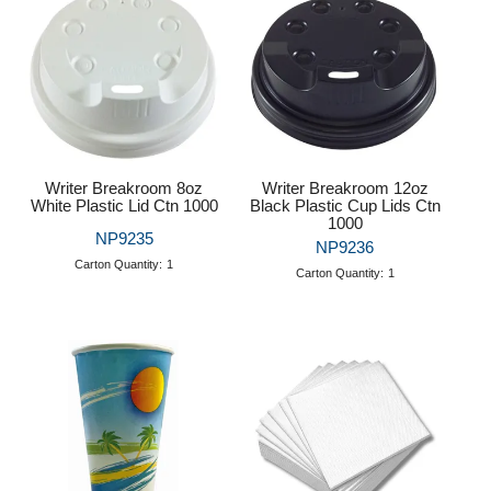
Writer Breakroom 8oz
Writer Breakroom 12oz
White Plastic Lid Ctn 1000
Black Plastic Cup Lids Ctn
1000
NP9235
NP9236
Carton Quantity:
1
Carton Quantity:
1