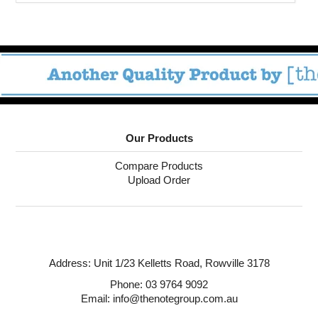
Our Products
Compare Products
Upload Order
Address:
Unit 1/23 Kelletts Road,
Rowville 3178
Phone:
03 9764 9092
Email: info@thenotegroup.com.au