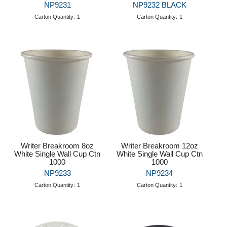
NP9231
NP9232 BLACK
Carton Quantity:
1
Carton Quantity:
1
Writer Breakroom 8oz
Writer Breakroom 12oz
White Single Wall Cup Ctn
White Single Wall Cup Ctn
1000
1000
NP9233
NP9234
Carton Quantity:
1
Carton Quantity:
1