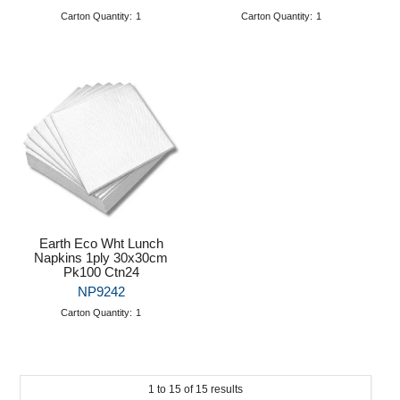
Carton Quantity:
1
Carton Quantity:
1
Earth Eco Wht Lunch
Napkins 1ply 30x30cm
Pk100 Ctn24
NP9242
Carton Quantity:
1
1
to
15
of
15
results