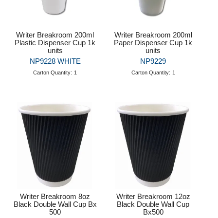
Writer Breakroom 200ml
Writer Breakroom 200ml
Plastic Dispenser Cup 1k
Paper Dispenser Cup 1k
units
units
NP9228 WHITE
NP9229
Carton Quantity:
1
Carton Quantity:
1
Writer Breakroom 8oz
Writer Breakroom 12oz
Black Double Wall Cup Bx
Black Double Wall Cup
500
Bx500