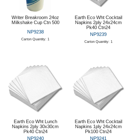
Writer Breakroom 24oz
Earth Eco Wht Cocktail
Milkshake Cup Ctn 500
Napkins 2ply 24x24cm
Pk40 Ctn24
NP9238
NP9239
Carton Quantity:
1
Carton Quantity:
1
Earth Eco Wht Lunch
Earth Eco Wht Cocktail
Napkins 2ply 30x30cm
Napkins 1ply 24x24cm
Pk40 Ctn24
Pk100 Ctn24
NP9240
NP9241