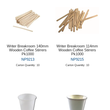
Puzzle Answers
Puzzle Answers 2
BTS27 Catalogue
Writer Breakroom 140mm
Writer Breakroom 114mm
Wooden Coffee Stirrers
Wooden Coffee Stirrers
Pk1000
Pk1000
NP9213
NP9215
Carton Quantity:
10
Carton Quantity:
10