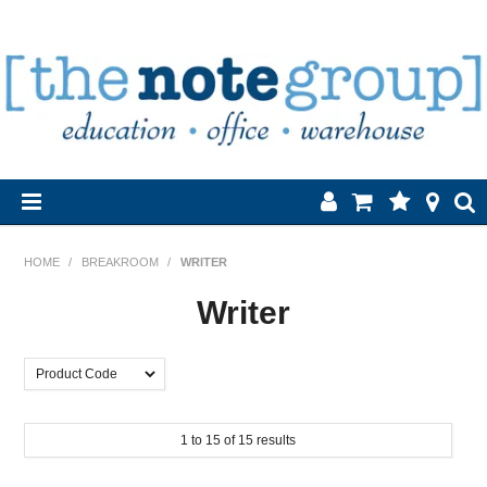
Home
HOME
/
BREAKROOM
/
WRITER
Products
Writer
About Us
Brands
1
to
15
of
15
results
Contact Us