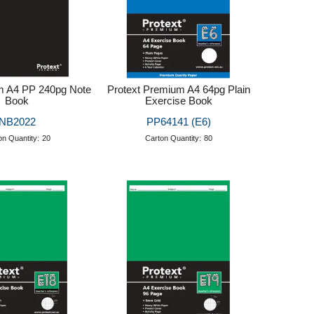
m A4 PP 240pg Note
Protext Premium A4 64pg Plain
Book
Exercise Book
NB2022
PP64141 (E6)
on Quantity:
20
Carton Quantity:
80