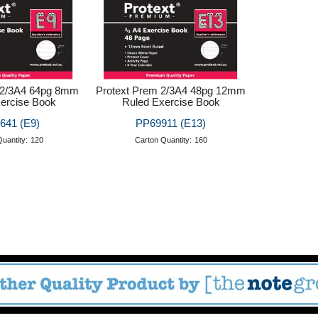
 2/3A4 64pg 8mm
Protext Prem 2/3A4 48pg 12mm
ercise Book
Ruled Exercise Book
641 (E9)
PP69911 (E13)
uantity:
120
Carton Quantity:
160