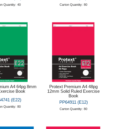
on Quantity:
40
Carton Quantity:
80
emium A4 64pg 8mm
Protext Premium A4 48pg
Exercise Book
12mm Solid Ruled Exercise
Book
4741 (E22)
PP64911 (E12)
on Quantity:
80
Carton Quantity:
80