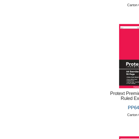
Carton 
Protext Prem
Ruled Ex
PP64
Carton 