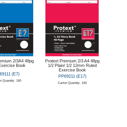
remium 2/3A4 48pg
Protext Premium 2/3 A4 48pg
Exercise Book
1/2 Plain/ 1/2 12mm Ruled
Exercise Book
69111 (E7)
PP69211 (E17)
n Quantity:
160
Carton Quantity:
160