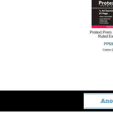
Protext Prem
Ruled Ex
PP69
Carton Q