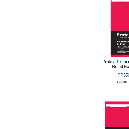
Protext Prem
Ruled Ex
PP656
Carton Q