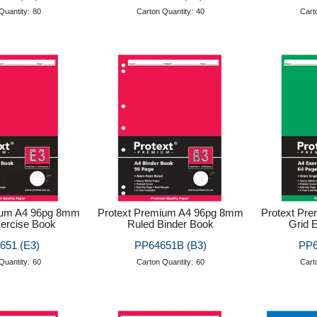
Quantity:
80
Carton Quantity:
40
Cart
ium A4 96pg 8mm
Protext Premium A4 96pg 8mm
Protext Pr
ercise Book
Ruled Binder Book
Grid 
651 (E3)
PP64651B (B3)
PP6
Quantity:
60
Carton Quantity:
60
Cart