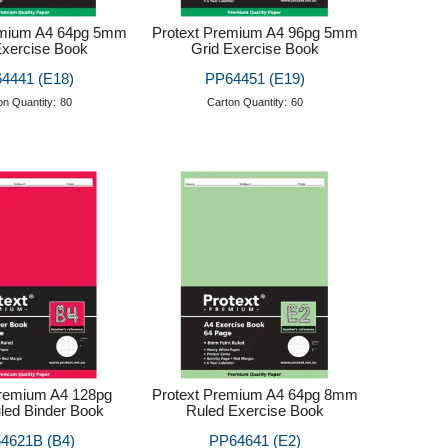
emium A4 64pg 5mm
Protext Premium A4 96pg 5mm
Exercise Book
Grid Exercise Book
4441 (E18)
PP64451 (E19)
on Quantity:
80
Carton Quantity:
60
Premium A4 128pg
Protext Premium A4 64pg 8mm
ed Binder Book
Ruled Exercise Book
4621B (B4)
PP64641 (E2)