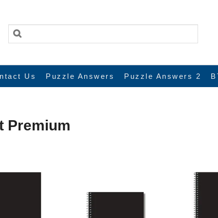
ntact Us
Puzzle Answers
Puzzle Answers 2
B
xt Premium