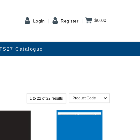
$0.00
Login
Register
TS27 Catalogue
1
to
22
of
22
results