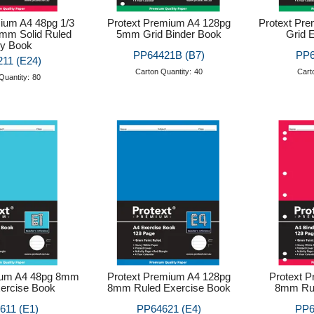
ium A4 48pg 1/3
Protext Premium A4 128pg
Protext Pr
2mm Solid Ruled
5mm Grid Binder Book
Grid 
ry Book
PP64421B (B7)
PP6
11 (E24)
Carton Quantity:
40
Cart
Quantity:
80
ium A4 48pg 8mm
Protext Premium A4 128pg
Protext 
ercise Book
8mm Ruled Exercise Book
8mm Rul
611 (E1)
PP64621 (E4)
PP6