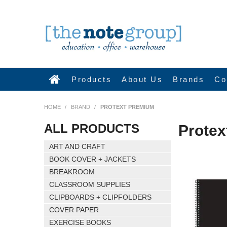
Products
About Us
Brands
Co
HOME
/
BRAND
/
PROTEXT PREMIUM
ALL PRODUCTS
Prote
ART AND CRAFT
BOOK COVER + JACKETS
BREAKROOM
CLASSROOM SUPPLIES
CLIPBOARDS + CLIPFOLDERS
COVER PAPER
EXERCISE BOOKS