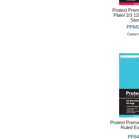
Protext Prem
Plain/ 2/3 1
Sto
PP642
Carton 
Protext Prem
Ruled Ex
PP64