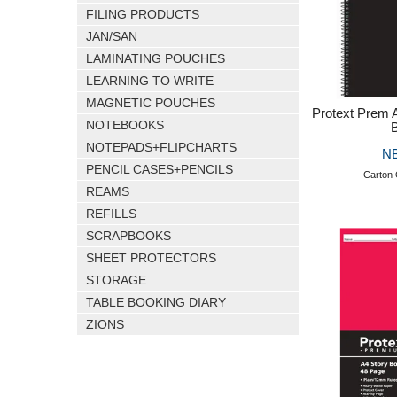
FILING PRODUCTS
JAN/SAN
LAMINATING POUCHES
LEARNING TO WRITE
MAGNETIC POUCHES
Protext Prem 
NOTEBOOKS
NOTEPADS+FLIPCHARTS
N
PENCIL CASES+PENCILS
Carton 
REAMS
REFILLS
SCRAPBOOKS
SHEET PROTECTORS
STORAGE
TABLE BOOKING DIARY
ZIONS