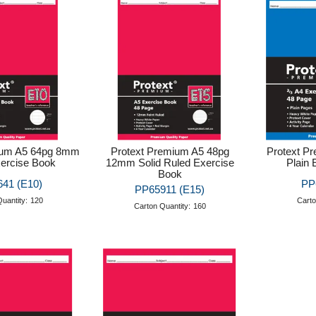
ium A5 64pg 8mm
Protext Premium A5 48pg
Protext P
ercise Book
12mm Solid Ruled Exercise
Plain 
Book
41 (E10)
PP
PP65911 (E15)
uantity:
120
Carto
Carton Quantity:
160