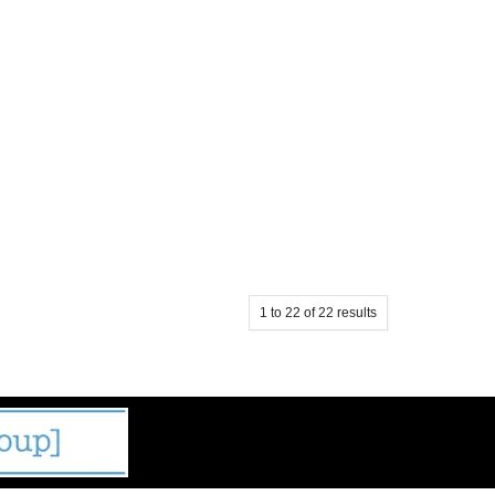
1
to
22
of
22
results