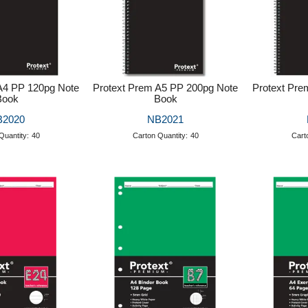
A4 PP 120pg Note
Protext Prem A5 PP 200pg Note
Protext Pre
Book
Book
B2020
NB2021
Quantity:
40
Carton Quantity:
40
Cart