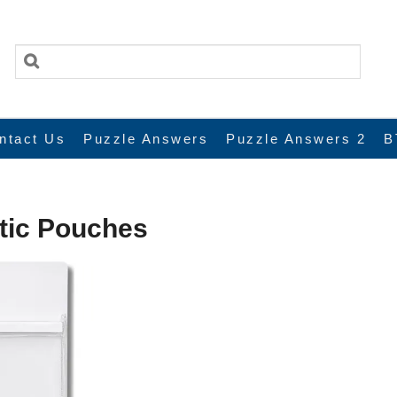
ntact Us
Puzzle Answers
Puzzle Answers 2
B
tic Pouches