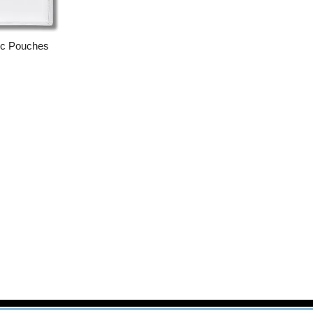
ic Pouches