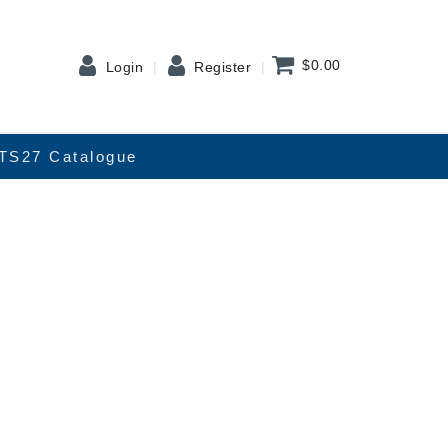
$0.00
Login
Register
TS27 Catalogue