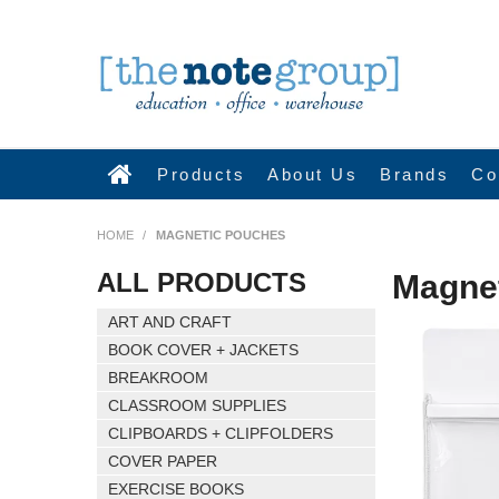
Products
About Us
Brands
Co
HOME
/
MAGNETIC POUCHES
ALL PRODUCTS
Magne
ART AND CRAFT
BOOK COVER + JACKETS
BREAKROOM
CLASSROOM SUPPLIES
CLIPBOARDS + CLIPFOLDERS
COVER PAPER
EXERCISE BOOKS