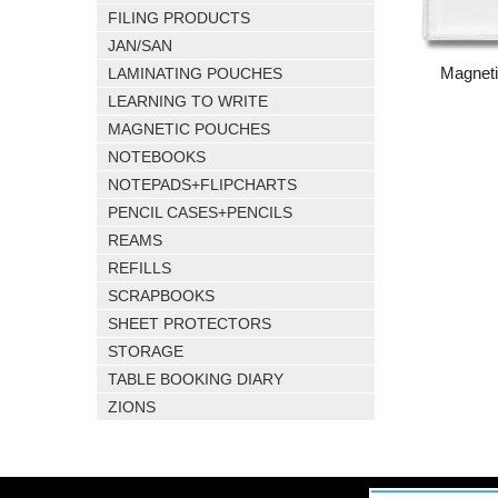
FILING PRODUCTS
JAN/SAN
Magnet
LAMINATING POUCHES
LEARNING TO WRITE
MAGNETIC POUCHES
NOTEBOOKS
NOTEPADS+FLIPCHARTS
PENCIL CASES+PENCILS
REAMS
REFILLS
SCRAPBOOKS
SHEET PROTECTORS
STORAGE
TABLE BOOKING DIARY
ZIONS