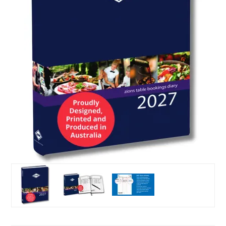
Puzzle Answers
Puzzle Answers 2
BTS27 Catalogue