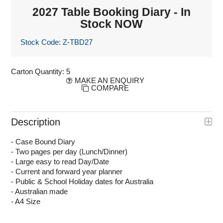
2027 Table Booking Diary - In
Stock NOW
Stock Code:
Z-TBD27
Carton Quantity:
5
MAKE AN ENQUIRY
COMPARE
Description
- Case Bound Diary
- Two pages per day (Lunch/Dinner)
- Large easy to read Day/Date
- Current and forward year planner
- Public & School Holiday dates for Australia
- Australian made
- A4 Size