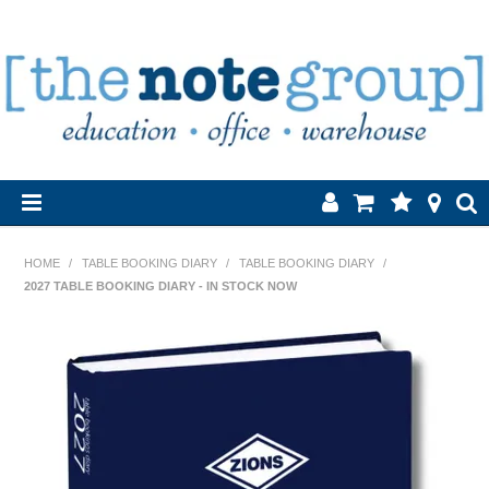
Home
HOME
/
TABLE BOOKING DIARY
/
TABLE BOOKING DIARY
/
2027 TABLE BOOKING DIARY - IN STOCK NOW
Products
About Us
Brands
Contact Us