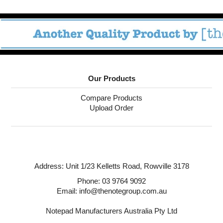
Our Products
Compare Products
Upload Order
Address:
Unit 1/23 Kelletts Road,
Rowville 3178
Phone:
03 9764 9092
Email: info@thenotegroup.com.au
Notepad Manufacturers Australia Pty Ltd