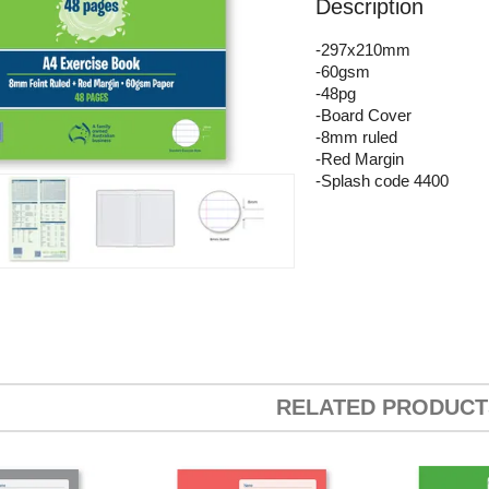
Description
-297x210mm
-60gsm
-48pg
-Board Cover
-8mm ruled
-Red Margin
-Splash code 4400
RELATED PRODUCT