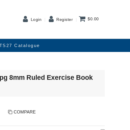
$0.00
Login
Register
TS27 Catalogue
8pg 8mm Ruled Exercise Book
COMPARE