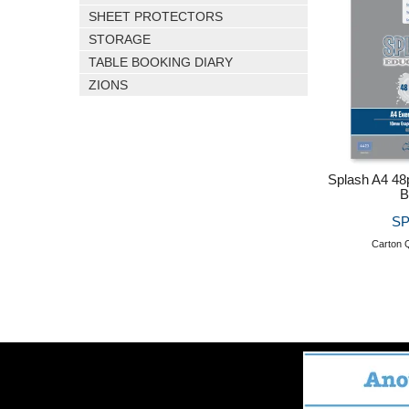
SHEET PROTECTORS
STORAGE
TABLE BOOKING DIARY
ZIONS
Splash A4 4
B
SP
Carton Q