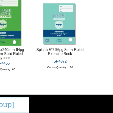
0x240mm 64pg
Splash 9*7 96pg 8mm Ruled
m Solid Ruled
Exercise Book
aybook
SP4372
P4455
Carton Quantity:
120
Quantity:
60