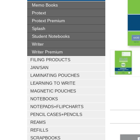
Memo Books
Protext
Protext Premium
Splash
Student Notebooks
Writer
Writer Premium
FILING PRODUCTS
JAN/SAN
LAMINATING POUCHES
LEARNING TO WRITE
MAGNETIC POUCHES
NOTEBOOKS
NOTEPADS+FLIPCHARTS
PENCIL CASES+PENCILS
REAMS
REFILLS
SCRAPBOOKS