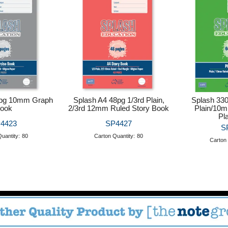
8pg 10mm Graph
Splash A4 48pg 1/3rd Plain,
Splash 33
ook
2/3rd 12mm Ruled Story Book
Plain/10m
Pl
4423
SP4427
S
uantity:
80
Carton Quantity:
80
Carton 