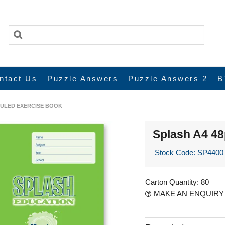
ntact Us
Puzzle Answers
Puzzle Answers 2
B
RULED EXERCISE BOOK
Splash A4 4
Stock Code:
SP4400
Carton Quantity:
80
MAKE AN ENQUIRY