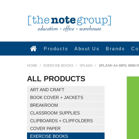
Products
About Us
Brands
Co
HOME
/
EXERCISE BOOKS
/
SPLASH
/
SPLASH A4 48PG 8MM 
ALL PRODUCTS
ART AND CRAFT
BOOK COVER + JACKETS
BREAKROOM
CLASSROOM SUPPLIES
CLIPBOARDS + CLIPFOLDERS
COVER PAPER
EXERCISE BOOKS