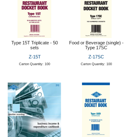
Type 15T Triplicate - 50
Food or Beverage (single) -
sets
Type 17SC
Z-15T
Z-17SC
Carton Quantity:
100
Carton Quantity:
100