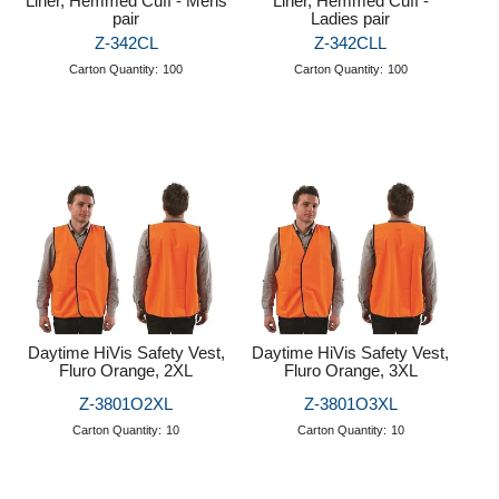
Liner, Hemmed Cuff - Mens
Liner, Hemmed Cuff -
pair
Ladies pair
Z-342CL
Z-342CLL
Carton Quantity:
100
Carton Quantity:
100
Daytime HiVis Safety Vest,
Daytime HiVis Safety Vest,
Fluro Orange, 2XL
Fluro Orange, 3XL
Z-3801O2XL
Z-3801O3XL
Carton Quantity:
10
Carton Quantity:
10