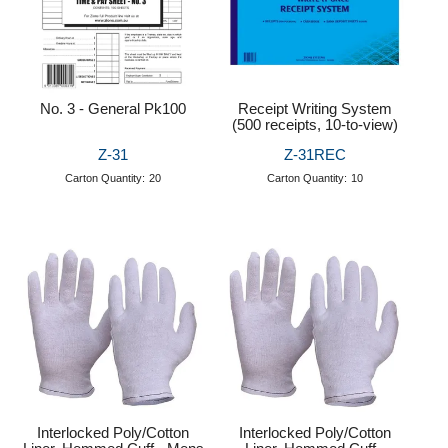
No. 3 - General Pk100
Receipt Writing System
(500 receipts, 10-to-view)
Z-31
Z-31REC
Carton Quantity:
20
Carton Quantity:
10
Interlocked Poly/Cotton
Interlocked Poly/Cotton