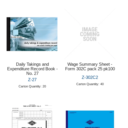
Daily Takings and
Wage Summary Sheet -
Expenditure Record Book -
Form 302C pack 25 pk100
No. 27
Z-302C2
Z-27
Carton Quantity:
40
Carton Quantity:
20