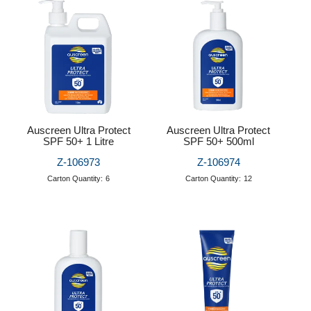
Puzzle Answers
Puzzle Answers 2
BTS27 Catalogue
Auscreen Ultra Protect
Auscreen Ultra Protect
SPF 50+ 1 Litre
SPF 50+ 500ml
Z-106973
Z-106974
Carton Quantity:
6
Carton Quantity:
12