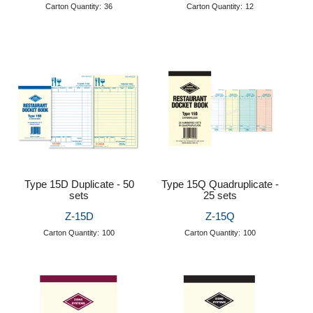
Carton Quantity:
36
Carton Quantity:
12
Type 15D Duplicate - 50
Type 15Q Quadruplicate -
sets
25 sets
Z-15D
Z-15Q
Carton Quantity:
100
Carton Quantity:
100