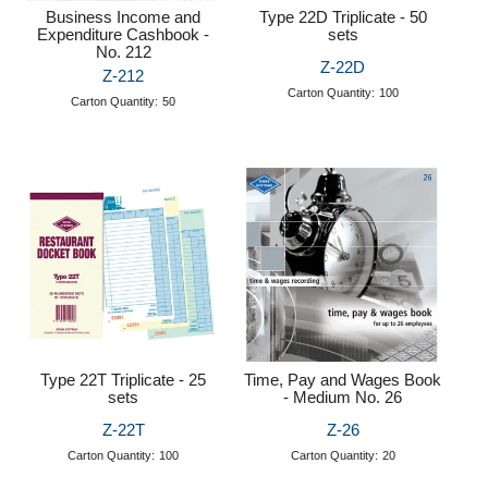
Business Income and
Type 22D Triplicate - 50
Expenditure Cashbook -
sets
No. 212
Z-22D
Z-212
Carton Quantity:
100
Carton Quantity:
50
Type 22T Triplicate - 25
Time, Pay and Wages Book
sets
- Medium No. 26
Z-22T
Z-26
Carton Quantity:
100
Carton Quantity:
20