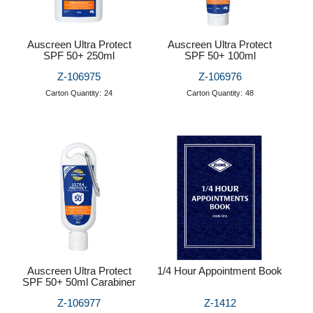
Auscreen Ultra Protect
Auscreen Ultra Protect
SPF 50+ 250ml
SPF 50+ 100ml
Z-106975
Z-106976
Carton Quantity:
24
Carton Quantity:
48
Auscreen Ultra Protect
1/4 Hour Appointment Book
SPF 50+ 50ml Carabiner
Z-106977
Z-1412