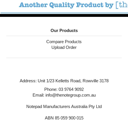
Our Products
Compare Products
Upload Order
Address:
Unit 1/23 Kelletts Road,
Rowville 3178
Phone:
03 9764 9092
Email: info@thenotegroup.com.au
Notepad Manufacturers Australia Pty Ltd
ABN 85 059 900 015