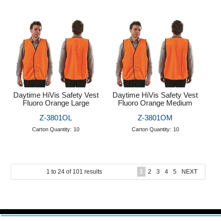
Daytime HiVis Safety Vest
Daytime HiVis Safety Vest
Fluoro Orange Large
Fluoro Orange Medium
Z-3801OL
Z-3801OM
Carton Quantity:
10
Carton Quantity:
10
1
to
24
of
101
results
1
2
3
4
5
NEXT