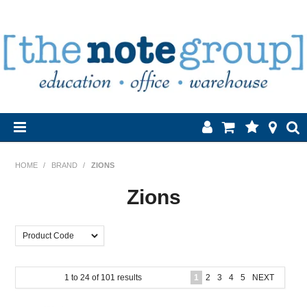
Home
HOME
/
BRAND
/
ZIONS
Products
Zions
About Us
Brands
1
to
24
of
101
results
1
2
3
4
5
NEXT
Contact Us